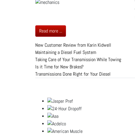
Read more ...
New Customer Review from Karin Kidwell
Maintaining a Diesel Fuel System
Taking Care of Your Transmission While Towing
Is it Time for New Brakes?
Transmissions Done Right for Your Diesel