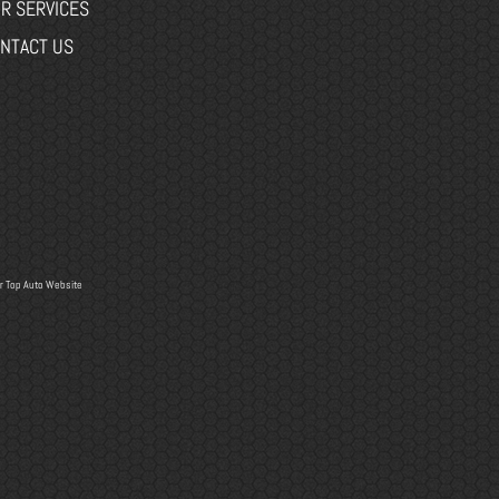
R SERVICES
NTACT US
r
Top Auto Website