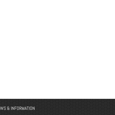
WS & INFORMATION