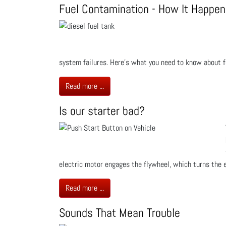
Fuel Contamination - How It Happen
system failures. Here’s what you need to know about f
Read more ...
Is our starter bad?
electric motor engages the flywheel, which turns the en
Read more ...
Sounds That Mean Trouble