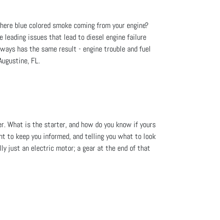
 there blue colored smoke coming from your engine?
he leading issues that lead to diesel engine failure
lways has the same result - engine trouble and fuel
Augustine, FL.
er. What is the starter, and how do you know if yours
nt to keep you informed, and telling you what to look
ly just an electric motor; a gear at the end of that