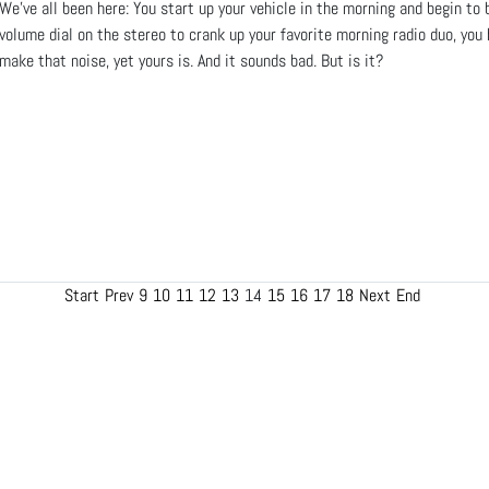
We’ve all been here: You start up your vehicle in the morning and begin to
volume dial on the stereo to crank up your favorite morning radio duo, you 
make that noise, yet yours is. And it sounds bad. But is it?
Start
Prev
9
10
11
12
13
14
15
16
17
18
Next
End