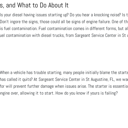
s, and What to Do About It
Is your diesel having issues starting up? Do you hear a knocking noise? Is
Don't ingore the signs, those could all be signs of engine failure. One of t
is fuel contamination. Fuel contamination comes in different forms, but a
uel contamination with diesel trucks, from Sargeant Service Center in St 
When a vehicle has trouble starting, many people initially blame the start
has called it quits? At Sargeant Service Center in St Augustine, FL, we wa
for will prevent further damage when issues arise. The starter is essential
gine over, allowing it to start. How do you know if yours is failing?