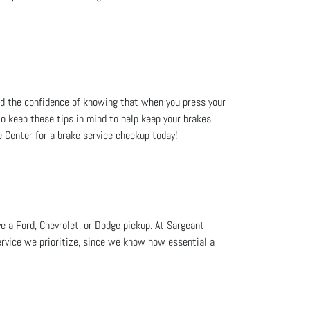
ed the confidence of knowing that when you press your
 to keep these tips in mind to help keep your brakes
 Center for a brake service checkup today!
e a Ford, Chevrolet, or Dodge pickup. At Sargeant
ervice we prioritize, since we know how essential a