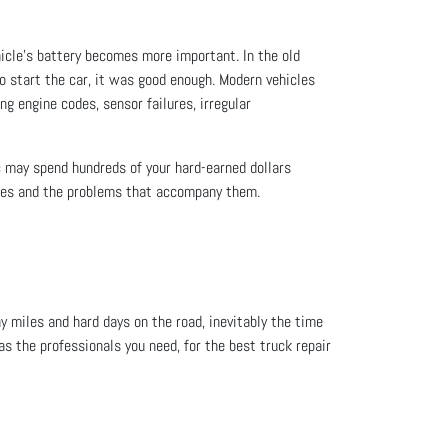
icle’s battery becomes more important. In the old
 to start the car, it was good enough. Modern vehicles
ing engine codes, sensor failures, irregular
c may spend hundreds of your hard-earned dollars
icles and the problems that accompany them.
ny miles and hard days on the road, inevitably the time
s the professionals you need, for the best truck repair