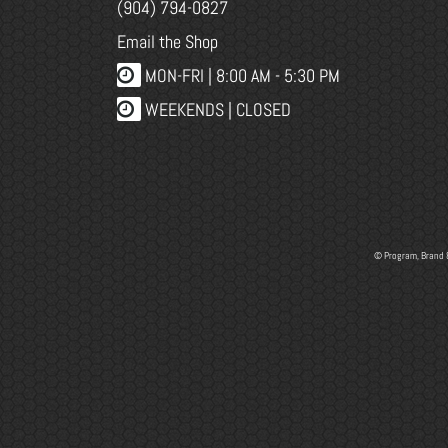
(904) 794-0827
Email the Shop
MON-FRI |
8:00 AM - 5:30 PM
WEEKENDS | CLOSED
© Program, Brand 