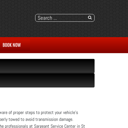
BOOK NOW
are of proper steps to protect your vehicle's
operly towed to avoid transmission damage.
the professionals at Sargeant Service Center in St