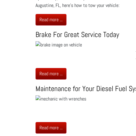
Augustine, FL, here’s how to tow your vehicle:
Read more ...
Brake For Great Service Today
Read more ...
Maintenance for Your Diesel Fuel S
Read more ...