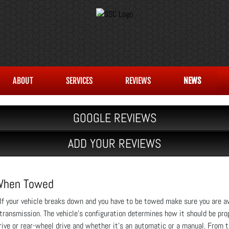
ABOUT
SERVICES
REVIEWS
NEWS
GOOGLE REVIEWS
ADD YOUR REVIEWS
 When Towed
If your vehicle breaks down and you have to be towed make sure you are aw
transmission. The vehicle’s configuration determines how it should be pr
 drive or rear-wheel drive and whether it’s an automatic or a manual. From 