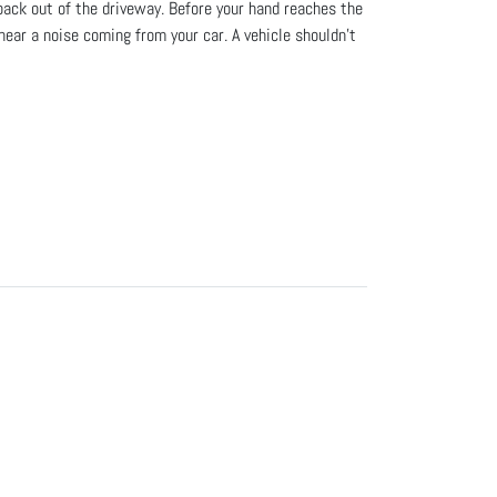
 back out of the driveway. Before your hand reaches the
hear a noise coming from your car. A vehicle shouldn’t