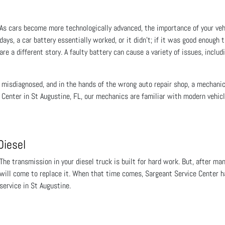
As cars become more technologically advanced, the importance of your veh
days, a car battery essentially worked, or it didn’t; if it was good enough
are a different story. A faulty battery can cause a variety of issues, includ
 misdiagnosed, and in the hands of the wrong auto repair shop, a mechani
e Center in St Augustine, FL, our mechanics are familiar with modern veh
Diesel
The transmission in your diesel truck is built for hard work. But, after ma
will come to replace it. When that time comes, Sargeant Service Center ha
service in St Augustine.