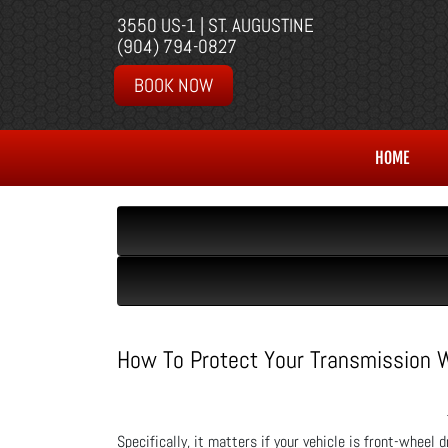
3550 US-1 | ST. AUGUSTINE
(904) 794-0827
BOOK NOW
HOME
How To Protect Your Transmission
Specifically, it matters if your vehicle is front-wheel