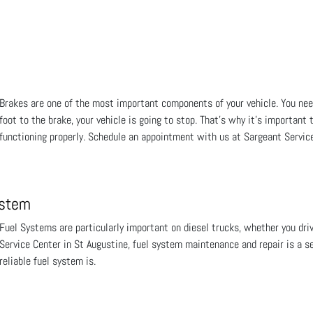
Brakes are one of the most important components of your vehicle. You ne
foot to the brake, your vehicle is going to stop. That's why it's important
functioning properly. Schedule an appointment with us at Sargeant Service
ystem
Fuel Systems are particularly important on diesel trucks, whether you driv
Service Center in St Augustine, fuel system maintenance and repair is a s
reliable fuel system is.