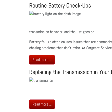
Routine Battery Check-Ups
transmission behavior, and the list goes on.
Battery failure often causes issues that are commonly
chasing problems that don’t exist. At Sargeant Servic
Read more ...
Replacing the Transmission in Your 
Read more ...