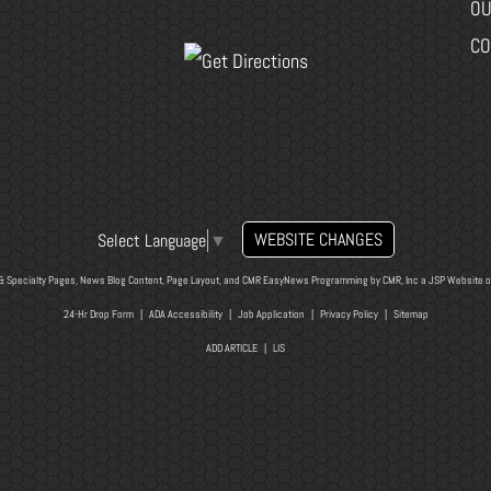
OU
CO
WEBSITE CHANGES
Select Language
▼
& Specialty Pages, News Blog Content, Page Layout, and CMR EasyNews Programming by
CMR, Inc
a
JSP Website
o
24-Hr Drop Form
|
ADA Accessibility
|
Job Application
|
Privacy Policy
|
Sitemap
ADD ARTICLE
|
LIS