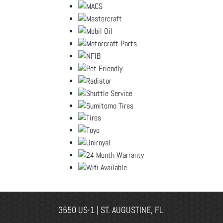
3550 US-1 | ST. AUGUSTINE, FL