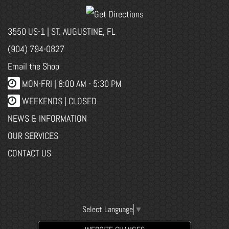
3550 US-1 | ST. AUGUSTINE, FL
(904) 794-0827
Email the Shop
MON-FRI |
8:00 AM - 5:30 PM
WEEKENDS | CLOSED
NEWS & INFORMATION
OUR SERVICES
CONTACT US
Select Language
▼