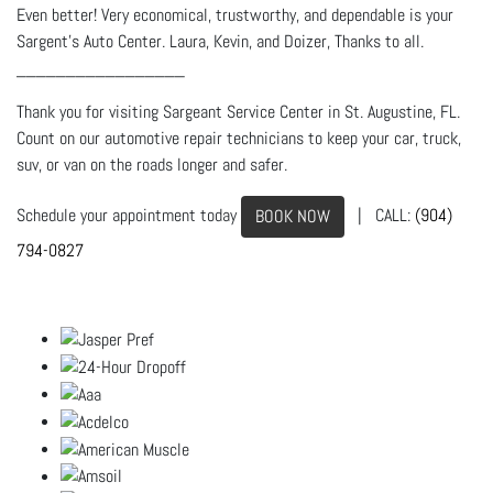
Even better! Very economical, trustworthy, and dependable is your
Sargent's Auto Center. Laura, Kevin, and Doizer, Thanks to all.
_________________
Thank you for visiting Sargeant Service Center in St. Augustine, FL.
Count on our automotive repair technicians to keep your car, truck,
suv, or van on the roads longer and safer.
Schedule your appointment today
| CALL:
(904)
BOOK NOW
794-0827