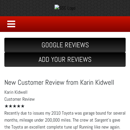
GOOGLE REVIEWS
ADD YOUR REVIEWS
New Customer Review from Karin Kidwell
Karin Kidwell
Customer Review
★★★★★
Recently due to issues my 2010 Toyota was garage bound for several
months, mileage under 200,000 miles. The crew at Sargent's gave
the Toyota an excellent complete tune up! Running like new again.