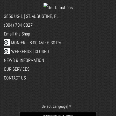
3550 US-1 | ST. AUGUSTINE, FL
(904) 794-0827
Email the Shop
MON-FRI |
8:00 AM - 5:30 PM
WEEKENDS | CLOSED
NEWS & INFORMATION
OUR SERVICES
CONTACT US
Select Language
▼