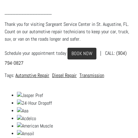
_________________
Thank you for visiting Sargeant Service Center in St. Augustine, FL.
Count on our automotive repair technicians to keep your car, truck,
suv, or van on the roads longer and safer.
Schedule your appointment today
| CALL:
(904)
BOOK NOW
794-0827
Automotive Repair
Diesel Repair
Transmission