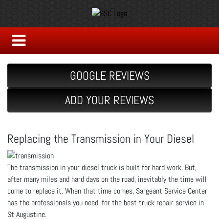
GOOGLE REVIEWS
ADD YOUR REVIEWS
Replacing the Transmission in Your Diesel
The transmission in your diesel truck is built for hard work. But,
after many miles and hard days on the road, inevitably the time will
come to replace it. When that time comes, Sargeant Service Center
has the professionals you need, for the best truck repair service in
St Augustine.