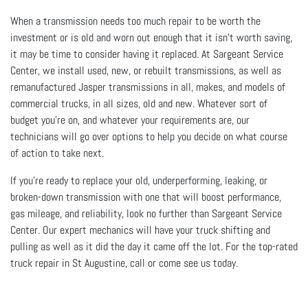
When a transmission needs too much repair to be worth the
investment or is old and worn out enough that it isn’t worth saving,
it may be time to consider having it replaced. At Sargeant Service
Center, we install used, new, or rebuilt transmissions, as well as
remanufactured Jasper transmissions in all, makes, and models of
commercial trucks, in all sizes, old and new. Whatever sort of
budget you’re on, and whatever your requirements are, our
technicians will go over options to help you decide on what course
of action to take next.
If you’re ready to replace your old, underperforming, leaking, or
broken-down transmission with one that will boost performance,
gas mileage, and reliability, look no further than Sargeant Service
Center. Our expert mechanics will have your truck shifting and
pulling as well as it did the day it came off the lot. For the top-rated
truck repair in St Augustine, call or come see us today.