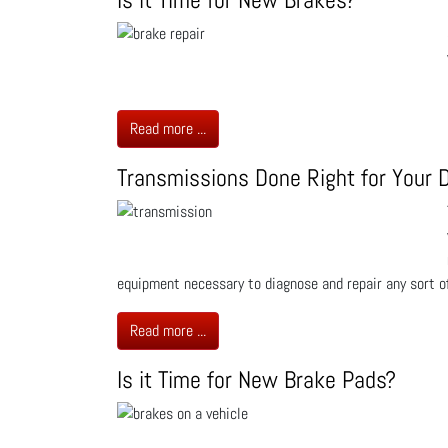
Read more ...
Transmissions Done Right for Your D
equipment necessary to diagnose and repair any sort of
Read more ...
Is it Time for New Brake Pads?