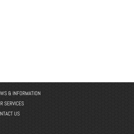
WS & INFORMATION
R SERVICES
NTACT US