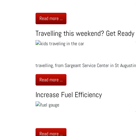
Read more ...
Travelling this weekend? Get Ready
travelling, from Sargeant Service Center in St Augustin
Read more ...
Increase Fuel Efficiency
Read more ...