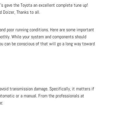
s gave the Toyota an excellent complete tune up!
 Doizer, Thanks to all.
 and poor running conditions. Here are some important
moothly. While your system and components should
you can be conscious of that will go a long way toward
avoid transmission damage. Specifically, it matters if
automatic or a manual. From the professionals at
e: