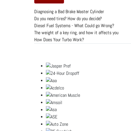
Diagnosing a Bad Brake Master Cylinder
Do you need tires? How do you decide?
Diesel Fuel Systems - What Could go Wrong?
The weight of a key ring, and how it affects you
How Does Your Turbo Work?