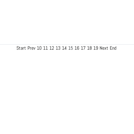
Start
Prev
10
11
12
13
14
15
16
17
18
19
Next
End