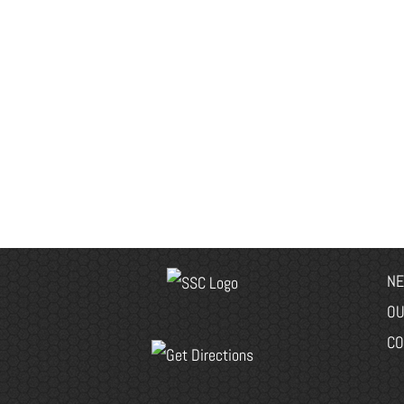
NE
OU
CO