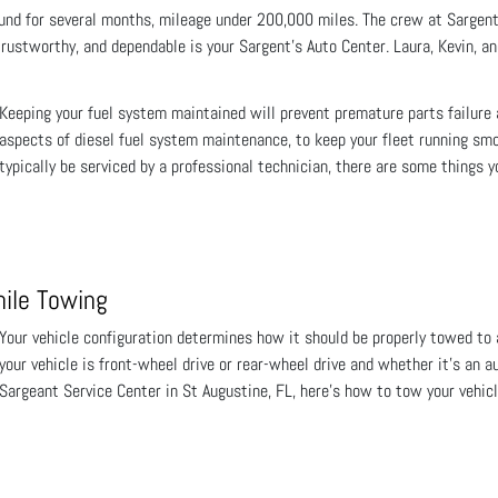
nd for several months, mileage under 200,000 miles. The crew at Sargent'
rustworthy, and dependable is your Sargent's Auto Center. Laura, Kevin, and
Keeping your fuel system maintained will prevent premature parts failure
aspects of diesel fuel system maintenance, to keep your fleet running s
typically be serviced by a professional technician, there are some things 
hile Towing
Your vehicle configuration determines how it should be properly towed to 
your vehicle is front-wheel drive or rear-wheel drive and whether it’s an 
Sargeant Service Center in St Augustine, FL, here’s how to tow your vehicl