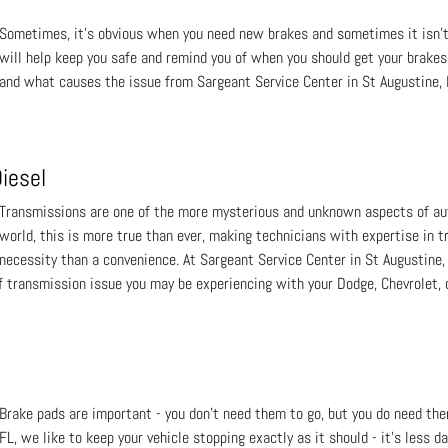
Sometimes, it’s obvious when you need new brakes and sometimes it isn’
will help keep you safe and remind you of when you should get your brake
and what causes the issue from Sargeant Service Center in St Augustine, 
iesel
Transmissions are one of the more mysterious and unknown aspects of aut
world, this is more true than ever, making technicians with expertise in 
necessity than a convenience. At Sargeant Service Center in St Augustine, 
 transmission issue you may be experiencing with your Dodge, Chevrolet, o
Brake pads are important - you don’t need them to go, but you do need the
FL, we like to keep your vehicle stopping exactly as it should - it’s less 