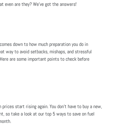
at even are they? We’ve got the answers!
lly comes down to how much preparation you do in
at way to avoid setbacks, mishaps, and stressful
d. Here are some important points to check before
 prices start rising again. You don’t have to buy a new,
ent, so take a look at our top 5 ways to save on fuel
month.