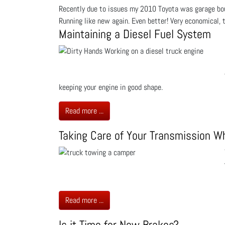
Recently due to issues my 2010 Toyota was garage bou
Running like new again. Even better! Very economical, t
Maintaining a Diesel Fuel System
keeping your engine in good shape.
Read more ...
Taking Care of Your Transmission W
Read more ...
Is it Time for New Brakes?