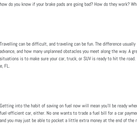
how do you know if your brake pads are going bad? How do they work? Wh
Travelling can be difficult, and traveling can be fun. The difference usua
advance, and how many unplanned obstacles you meet along the way. A gre
situations is to make sure your car, truck, or SUV is ready to hit the roa
e, FL.
Getting into the habit of saving on fuel now will mean you’ll be ready when
fuel-efficient car, either. No one wants to trade a fuel bill for a car paym
and you may just be able to pocket a little extra money at the end of the 