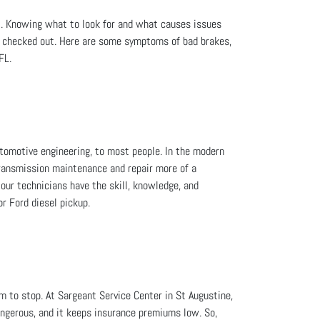
t. Knowing what to look for and what causes issues
s checked out. Here are some symptoms of bad brakes,
FL.
omotive engineering, to most people. In the modern
transmission maintenance and repair more of a
our technicians have the skill, knowledge, and
r Ford diesel pickup.
m to stop. At Sargeant Service Center in St Augustine,
dangerous, and it keeps insurance premiums low. So,