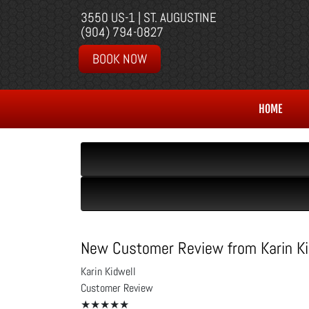
3550 US-1 | ST. AUGUSTINE
(904) 794-0827
BOOK NOW
HOME
New Customer Review from Karin Ki
Karin Kidwell
Customer Review
★★★★★