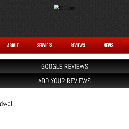
ABOUT
SERVICES
REVIEWS
NEWS
GOOGLE REVIEWS
ADD YOUR REVIEWS
dwell