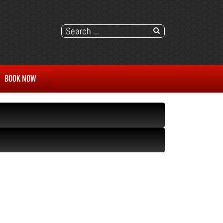
BOOK NOW