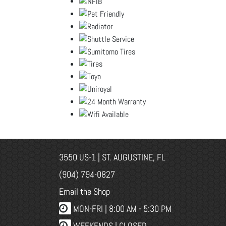
3550 US-1 | ST. AUGUSTINE, FL
(904) 794-0827
Email the Shop
MON-FRI |
8:00 AM - 5:30 PM
WEEKENDS | CLOSED