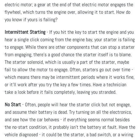
electric motor; a gear at the end of that electric motor engages the
flywheel, which turns the engine over, allowing it to start. How do
you know if yours is failing?
Intermittent Starting
- If you hit the key to start the engine and you
hear a single click coming from the engine bay, your starter is failing
to engage. While there are other components that can stop a starter
from engaging, there’s a good chance the starter itself is to blame.
The starter solenoid, which is usually a part of the starter, maybe
fail to allow the motor to engage. Often, starters go out over time -
which means there may be intermittent periods where it works fine,
or it’ll work after you try the key a few times. Have a technician
take a look before it fails completely, leaving you stranded.
No Start
- Often, people will hear the starter click but not engage,
and assume their battery is dead. Try turning on all the electronics,
and see how the car behaves - if everything seems normal besides
the no-start condition, it probably isn’t the battery at fault. Have the
vehicle diagnosed - it could be the starter, a bad switch, or a wiring