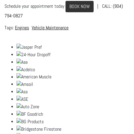
Schedule your appointment today
| CALL:
(904)
BOOK NOW
794-0827
Engines
Vehicle Maintenance