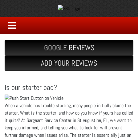
GOOGLE REVIEWS
ADD YOUR REVIEWS
Is our starter bad?
When a vehicle has trouble starting, many people initially blame the
starter. What is the starter, and how do you know if yours has called
it quits? At Sargeant Service Center in St Augustine, FL, we want to
keep you informed, and telling you what to look for will prevent
further damage when issues arise. The starter is essentially just an