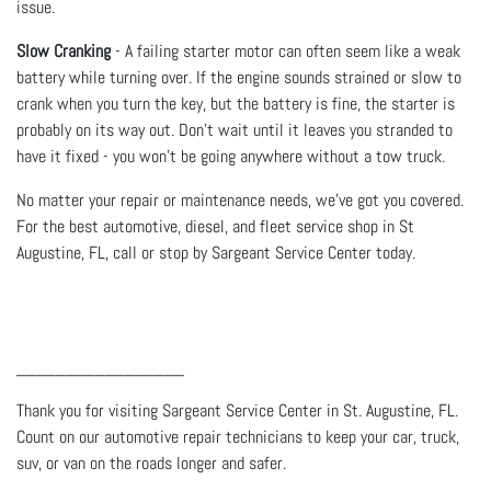
issue.
Slow Cranking
- A failing starter motor can often seem like a weak
battery while turning over. If the engine sounds strained or slow to
crank when you turn the key, but the battery is fine, the starter is
probably on its way out. Don’t wait until it leaves you stranded to
have it fixed - you won’t be going anywhere without a tow truck.
No matter your repair or maintenance needs, we’ve got you covered.
For the best automotive, diesel, and fleet service shop in St
Augustine, FL, call or stop by Sargeant Service Center today.
_________________
Thank you for visiting Sargeant Service Center in St. Augustine, FL.
Count on our automotive repair technicians to keep your car, truck,
suv, or van on the roads longer and safer.