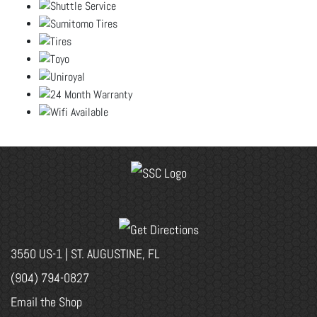
3550 US-1 | ST. AUGUSTINE, FL
(904) 794-0827
Email the Shop