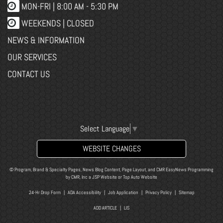
MON-FRI |
8:00 AM - 5:30 PM
WEEKENDS | CLOSED
NEWS & INFORMATION
OUR SERVICES
CONTACT US
Select Language
▼
WEBSITE CHANGES
© Program, Brand & Specialty Pages, News Blog Content, Page Layout, and CMR EasyNews Programming
by
CMR, Inc
a
JSP Website
or
Top Auto Website
24-Hr Drop Form
|
ADA Accessibility
|
Job Application
|
Privacy Policy
|
Sitemap
ADD ARTICLE
|
LIS