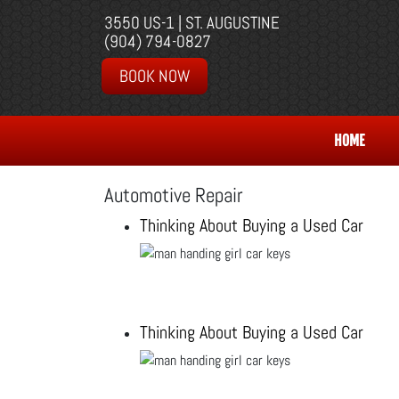
3550 US-1 | ST. AUGUSTINE
(904) 794-0827
BOOK NOW
HOME
Automotive Repair
Thinking About Buying a Used Car
Thinking About Buying a Used Car