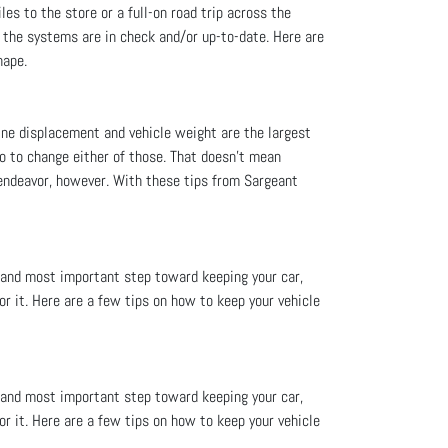
les to the store or a full-on road trip across the
d the systems are in check and/or up-to-date. Here are
hape.
ine displacement and vehicle weight are the largest
o to change either of those. That doesn’t mean
endeavor, however. With these tips from Sargeant
 and most important step toward keeping your car,
or it. Here are a few tips on how to keep your vehicle
 and most important step toward keeping your car,
or it. Here are a few tips on how to keep your vehicle