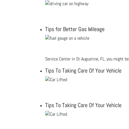
Tips for Better Gas Mileage
Service Center in St Augustine, FL, you might b
Tips To Taking Care Of Your Vehicle
Tips To Taking Care Of Your Vehicle