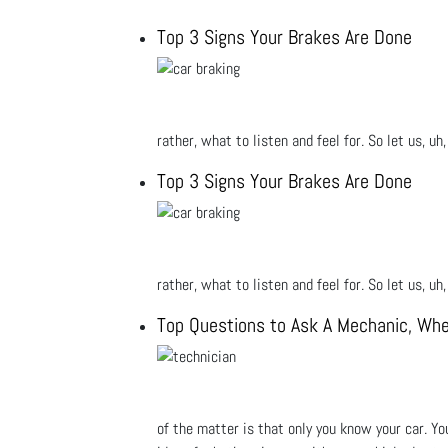
Top 3 Signs Your Brakes Are Done
rather, what to listen and feel for. So let us, u
Top 3 Signs Your Brakes Are Done
rather, what to listen and feel for. So let us, u
Top Questions to Ask A Mechanic, Whe
of the matter is that only you know your car. Yo