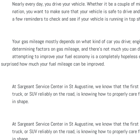
Nearly every day, you drive your vehicle. Whether it be a couple of mi
nation, you want to make sure that your vehicle is safe to drive an
a few reminders to check and see if your vehicle is running in top s
Your gas mileage mostly depends on what kind of car you drive; eng
determining factors on gas mileage, and there’s not much you can d
attempting to improve your fuel economy is a completely hopeless 
e surprised how much your fuel mileage can be improved.
At Sargeant Service Center in St Augustine, we know that the first
truck, or SUV reliably on the road, is knowing how to properly care f
in shape.
At Sargeant Service Center in St Augustine, we know that the first
truck, or SUV reliably on the road, is knowing how to properly care f
in shape.