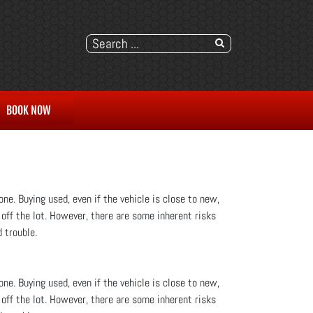
BOOK NOW
ne. Buying used, even if the vehicle is close to new,
 off the lot. However, there are some inherent risks
 trouble.
ne. Buying used, even if the vehicle is close to new,
 off the lot. However, there are some inherent risks