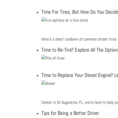
Time For Tires, But How Do You Decid
Here’s a short rundown of common street tires t
Time to Re-Tire? Explore All The Optio
Time to Replace Your Diesel Engine? Le
Center in St Augustine, FL, we’re here to help y
Tips for Being a Better Driver