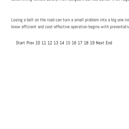
Losing a belt on the road can turn a small problem into a big one in
know efficient and cost-effective operation begins with preventat
Start
Prev
10
11
12
13
14
15
16
17
18
19
Next
End