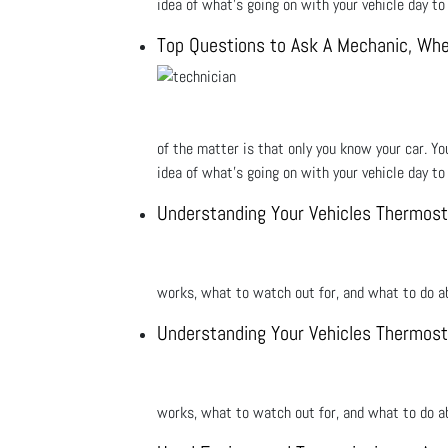
idea of what’s going on with your vehicle day t
Top Questions to Ask A Mechanic, Whe
of the matter is that only you know your car. Yo
idea of what’s going on with your vehicle day t
Understanding Your Vehicles Thermost
works, what to watch out for, and what to do ab
Understanding Your Vehicles Thermost
works, what to watch out for, and what to do ab