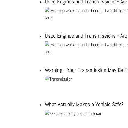
Used Engines and Transmissions - Are
Used Engines and Transmissions - Are
Warning - Your Transmission May Be Fa
What Actually Makes a Vehicle Safe?