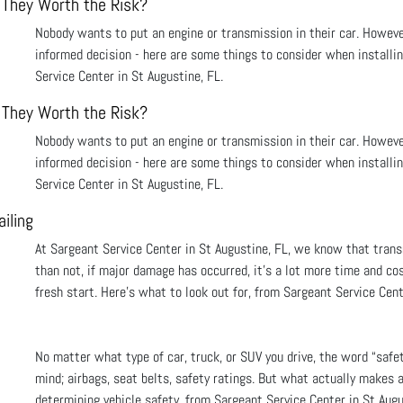
 They Worth the Risk?
Nobody wants to put an engine or transmission in their car. Howev
informed decision - here are some things to consider when installi
Service Center in St Augustine, FL.
 They Worth the Risk?
Nobody wants to put an engine or transmission in their car. Howev
informed decision - here are some things to consider when installi
Service Center in St Augustine, FL.
iling
At Sargeant Service Center in St Augustine, FL, we know that tran
than not, if major damage has occurred, it’s a lot more time and cos
fresh start. Here’s what to look out for, from Sargeant Service Cent
No matter what type of car, truck, or SUV you drive, the word “safe
mind; airbags, seat belts, safety ratings. But what actually makes 
determining vehicle safety, from Sargeant Service Center in St Augu