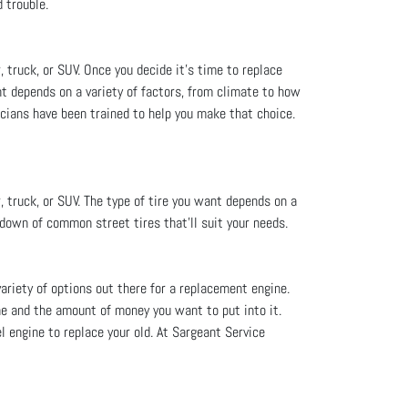
 trouble.
, truck, or SUV. Once you decide it's time to replace
nt depends on a variety of factors, from climate to how
icians have been trained to help you make that choice.
, truck, or SUV. The type of tire you want depends on a
ndown of common street tires that’ll suit your needs.
variety of options out there for a replacement engine.
ne and the amount of money you want to put into it.
l engine to replace your old. At Sargeant Service