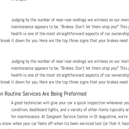
Judging by the number of near-rear-endings we witness on our mor
maintenance appears to be, “Brakes: Don’t let them stop you!” This
health is one of the most straightforward aspects of car ownership
h, break it down for you. Here are the top three signs that your brakes need 
Judging by the number of near-rear-endings we witness on our mor
maintenance appears to be, “Brakes: Don’t let them stop you!” This
health is one of the most straightforward aspects of car ownership
h, break it down for you. Here are the top three signs that your brakes need 
n Routine Services Are Being Preformed
A good technician will give your car a quick inspection whenever yo
condition, dashboard lights, and a variety of other items typically a
for maintenance. At Sargeant Service Center in St Augustine, we're 
u know when your car feels off when its been serviced last (or that it hasn