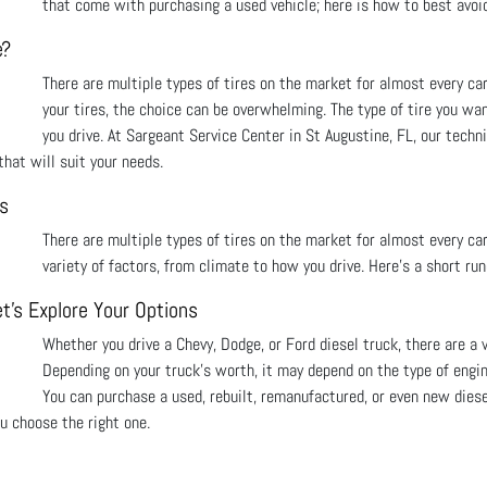
that come with purchasing a used vehicle; here is how to best avoid
e?
There are multiple types of tires on the market for almost every car
your tires, the choice can be overwhelming. The type of tire you wa
you drive. At Sargeant Service Center in St Augustine, FL, our techn
hat will suit your needs.
ns
There are multiple types of tires on the market for almost every car
variety of factors, from climate to how you drive. Here’s a short ru
t's Explore Your Options
Whether you drive a Chevy, Dodge, or Ford diesel truck, there are a 
Depending on your truck's worth, it may depend on the type of engi
You can purchase a used, rebuilt, remanufactured, or even new diese
ou choose the right one.