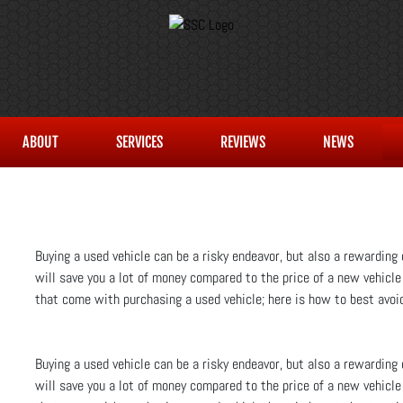
ABOUT
SERVICES
REVIEWS
NEWS
Buying a used vehicle can be a risky endeavor, but also a rewarding o
will save you a lot of money compared to the price of a new vehicle
that come with purchasing a used vehicle; here is how to best avoid
Buying a used vehicle can be a risky endeavor, but also a rewarding o
will save you a lot of money compared to the price of a new vehicle