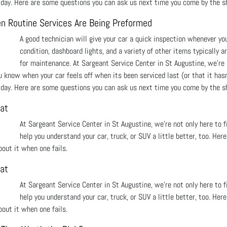
o day. Here are some questions you can ask us next time you come by the s
n Routine Services Are Being Preformed
A good technician will give your car a quick inspection whenever yo
condition, dashboard lights, and a variety of other items typically a
for maintenance. At Sargeant Service Center in St Augustine, we're 
u know when your car feels off when its been serviced last (or that it hasn
o day. Here are some questions you can ask us next time you come by the s
at
At Sargeant Service Center in St Augustine, we’re not only here to 
help you understand your car, truck, or SUV a little better, too. He
out it when one fails.
at
At Sargeant Service Center in St Augustine, we’re not only here to 
help you understand your car, truck, or SUV a little better, too. He
out it when one fails.