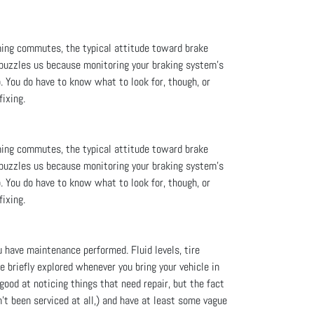
ning commutes, the typical attitude toward brake
 puzzles us because monitoring your braking system’s
. You do have to know what to look for, though, or
fixing.
ning commutes, the typical attitude toward brake
 puzzles us because monitoring your braking system’s
. You do have to know what to look for, though, or
fixing.
u have maintenance performed. Fluid levels, tire
re briefly explored whenever you bring your vehicle in
good at noticing things that need repair, but the fact
't been serviced at all,) and have at least some vague