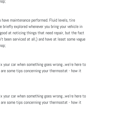
hop;
u have maintenance performed. Fluid levels, tire
re briefly explored whenever you bring your vehicle in
good at noticing things that need repair, but the fact
't been serviced at all,) and have at least some vague
hop;
fix your car when something goes wrong...we’re here to
re are some tips concerning your thermostat - how it
fix your car when something goes wrong...we’re here to
re are some tips concerning your thermostat - how it