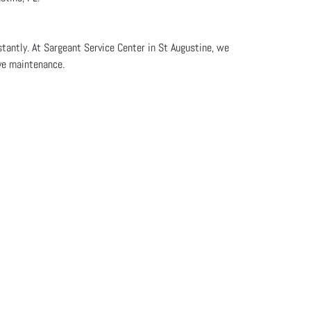
stantly. At Sargeant Service Center in St Augustine, we
ive maintenance.