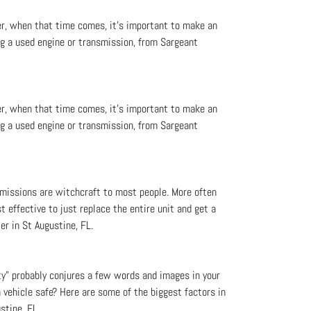
er, when that time comes, it’s important to make an
ng a used engine or transmission, from Sargeant
er, when that time comes, it’s important to make an
ng a used engine or transmission, from Sargeant
smissions are witchcraft to most people. More often
t effective to just replace the entire unit and get a
er in St Augustine, FL.
ty” probably conjures a few words and images in your
a vehicle safe? Here are some of the biggest factors in
stine, FL.