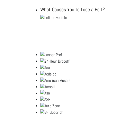
What Causes You to Lose a Belt?