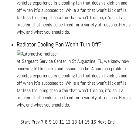
vehicles experience is a cooling fan that doesn’t kick on and
off when it’s supposed to. While a fan that won’t kick off is
far less troubling than a fan that won’t turn on, it’s still a
problem that needs to be fixed for a variety of reasons. Here’s
why, and what you should do.
Radiator Cooling Fan Won’t Turn Off?
At Sargeant Service Center in St Augustine, FL, we know how
annoying little quirks and issues can be. A common problem
vehicles experience is a cooling fan that doesn’t kick on and
off when it’s supposed to. While a fan that won’t kick off is
far less troubling than a fan that won’t turn on, it’s still a
problem that needs to be fixed for a variety of reasons. Here’s
why, and what you should do.
Start
Prev
7
8
9
10
11
12
13
14
15
16
Next
End