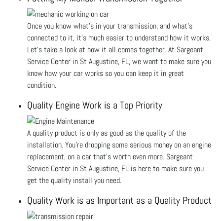
Once you know what's in your transmission, and what’s
connected to it, it’s much easier to understand how it works.
Let's take a look at how it all comes together. At Sargeant
Service Center in St Augustine, FL, we want to make sure you
know how your car works so you can keep it in great
condition.
Quality Engine Work is a Top Priority
A quality product is only as good as the quality of the
installation. You’re dropping some serious money on an engine
replacement, on a car that’s worth even more. Sargeant
Service Center in St Augustine, FL is here to make sure you
get the quality install you need.
Quality Work is as Important as a Quality Product