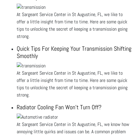
At Sargeant Service Center in St Augustine, FL, we like to
offer a little insight from time to time. Here are some quick
tips to unlocking the secret of keeping a transmission going
strong.
Quick Tips For Keeping Your Transmission Shifting
Smoothly
At Sargeant Service Center in St Augustine, FL, we like to
offer a little insight from time to time. Here are some quick
tips to unlocking the secret of keeping a transmission going
strong.
Radiator Cooling Fan Won’t Turn Off?
At Sargeant Service Center in St Augustine, FL, we know how
annoying little quirks and issues can be. A common problem