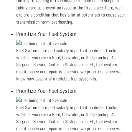
the key to keeping a transmission reliable and in shape is
taking care to prevent an issue in the first place. Here, we’ll
explore a condition that has a lot of potentials to cause your
transmission harm; overheating.
Prioritize Your Fuel System
Fuel Systems are particularly important on diesel trucks,
whether you drive a Ford, Chevrolet, or Dodge pickup. At
Sargeant Service Center in St Augustine, FL, fuel system
maintenance and repair is a service we prioritize, since we
know how essential a reliable fuel system is.
Prioritize Your Fuel System
Fuel Systems are particularly important on diesel trucks,
whether you drive a Ford, Chevrolet, or Dodge pickup. At
Sargeant Service Center in St Augustine, FL, fuel system
maintenance and repair is a service we prioritize, since we