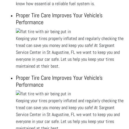
know how essential a reliable fuel system is.
Proper Tire Care Improves Your Vehicle's
Performance
Keeping your tires properly inflated and regularly checking the
tread can save you money and keep you safe! At Sargeant
Service Center in St Augustine, FL we want to keep you and
everyone in your car safe. Let us help you keep your tires
maintained at their best.
Proper Tire Care Improves Your Vehicle's
Performance
Keeping your tires properly inflated and regularly checking the
tread can save you money and keep you safe! At Sargeant
Service Center in St Augustine, FL we want to keep you and
everyone in your car safe. Let us help you keep your tires
maintained at their best.