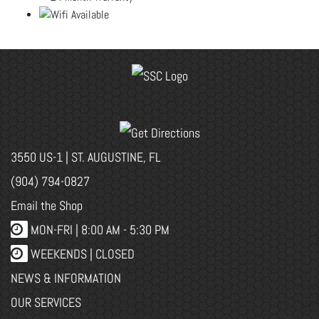
3550 US-1 | ST. AUGUSTINE, FL
(904) 794-0827
Email the Shop
MON-FRI |
8:00 AM - 5:30 PM
WEEKENDS | CLOSED
NEWS & INFORMATION
OUR SERVICES