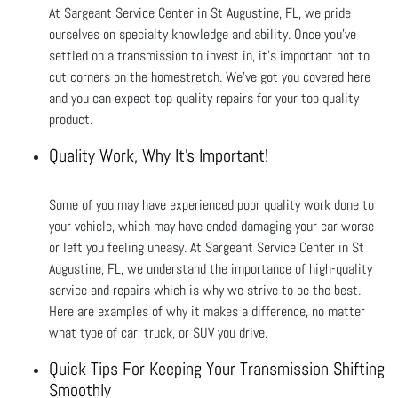
At Sargeant Service Center in St Augustine, FL, we pride
ourselves on specialty knowledge and ability. Once you’ve
settled on a transmission to invest in, it’s important not to
cut corners on the homestretch. We’ve got you covered here
and you can expect top quality repairs for your top quality
product.
Quality Work, Why It's Important!
Some of you may have experienced poor quality work done to
your vehicle, which may have ended damaging your car worse
or left you feeling uneasy. At Sargeant Service Center in St
Augustine, FL, we understand the importance of high-quality
service and repairs which is why we strive to be the best.
Here are examples of why it makes a difference, no matter
what type of car, truck, or SUV you drive.
Quick Tips For Keeping Your Transmission Shifting
Smoothly