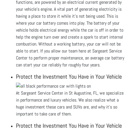
functions, are powered by an electrical current generated by
your vehicle’s engine. A vital part of generating electricity is
having a place to store it while it’s not being used. This is
where your car battery comes into play. The battery of your
vehicle holds electrical energy while the car is off in order to
help the engine turn over and create a spark to start internal
combustion. Without a working battery, your car will not be
able to start. If you allow our team here at Sargeant Service
Center to perform proper maintenance, an average car battery
can start your car reliably for roughly four years.
Protect the Investment You Have in Your Vehicle
At Sargeant Service Center in St Augustine, FL, we specialize
in performance and luxury vehicles. We also realize what a
huge investment these cars and SUVs are, and why it’s so
important to take care of them.
Protect the Investment You Have in Your Vehicle