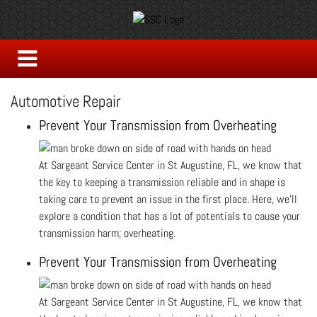
Automotive Repair
Prevent Your Transmission from Overheating
At Sargeant Service Center in St Augustine, FL, we know that
the key to keeping a transmission reliable and in shape is
taking care to prevent an issue in the first place. Here, we’ll
explore a condition that has a lot of potentials to cause your
transmission harm; overheating.
Prevent Your Transmission from Overheating
At Sargeant Service Center in St Augustine, FL, we know that