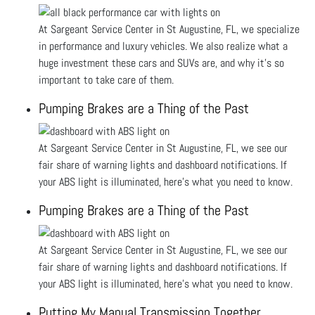
At Sargeant Service Center in St Augustine, FL, we specialize
in performance and luxury vehicles. We also realize what a
huge investment these cars and SUVs are, and why it’s so
important to take care of them.
Pumping Brakes are a Thing of the Past
At Sargeant Service Center in St Augustine, FL, we see our
fair share of warning lights and dashboard notifications. If
your ABS light is illuminated, here’s what you need to know.
Pumping Brakes are a Thing of the Past
At Sargeant Service Center in St Augustine, FL, we see our
fair share of warning lights and dashboard notifications. If
your ABS light is illuminated, here’s what you need to know.
Putting My Manual Transmission Together