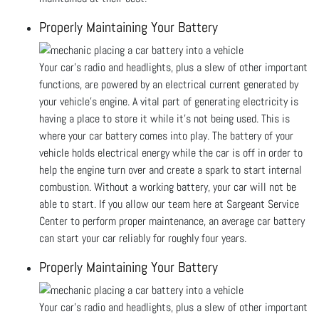
Properly Maintaining Your Battery
Your car’s radio and headlights, plus a slew of other important
functions, are powered by an electrical current generated by
your vehicle’s engine. A vital part of generating electricity is
having a place to store it while it’s not being used. This is
where your car battery comes into play. The battery of your
vehicle holds electrical energy while the car is off in order to
help the engine turn over and create a spark to start internal
combustion. Without a working battery, your car will not be
able to start. If you allow our team here at Sargeant Service
Center to perform proper maintenance, an average car battery
can start your car reliably for roughly four years.
Properly Maintaining Your Battery
Your car’s radio and headlights, plus a slew of other important