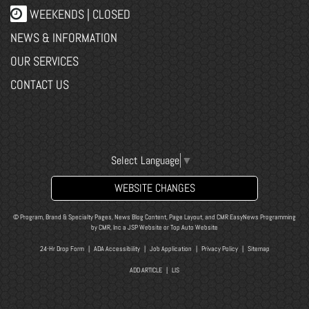
WEEKENDS | CLOSED
NEWS & INFORMATION
OUR SERVICES
CONTACT US
Select Language
▼
WEBSITE CHANGES
© Program, Brand & Specialty Pages, News Blog Content, Page Layout, and CMR EasyNews Programming
by
CMR, Inc
a
JSP Website
or
Top Auto Website
24-Hr Drop Form
|
ADA Accessibility
|
Job Application
|
Privacy Policy
|
Sitemap
ADD ARTICLE
|
LIS