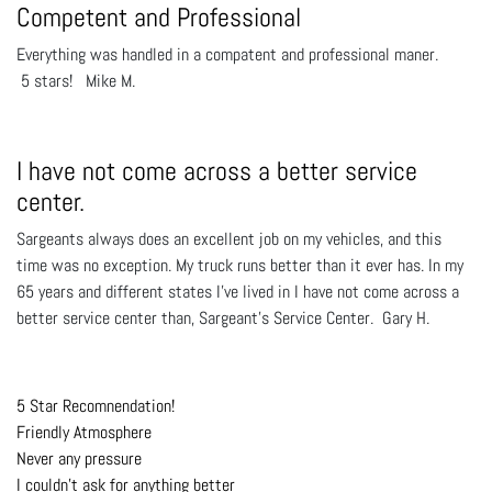
Competent and Professional
Everything was handled in a compatent and professional maner.
5 stars! Mike M.
I have not come across a better service
center.
Sargeants always does an excellent job on my vehicles, and this
time was no exception. My truck runs better than it ever has. In my
65 years and different states I've lived in I have not come across a
better service center than, Sargeant's Service Center. Gary H.
5 Star Recomnendation!
Friendly Atmosphere
Never any pressure
I couldn't ask for anything better