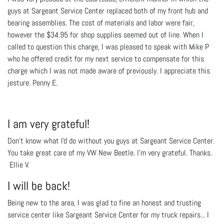
guys at Sargeant Service Center replaced both of my front hub and
bearing assemblies. The cost of materials and labor were fair,
however the $34.95 for shop supplies seemed out of line. When I
called to question this charge, I was pleased to speak with Mike P
who he offered credit for my next service to compensate for this
charge which I was not made aware of previously. I appreciate this
jesture. Penny E.
I am very grateful!
Don't know what I'd do without you guys at Sargeant Service Center.
You take great care of my VW New Beetle. I'm very grateful. Thanks.
Ellie V.
I will be back!
Being new to the area, I was glad to fine an honest and trusting
service center like Sargeant Service Center for my truck repairs... I