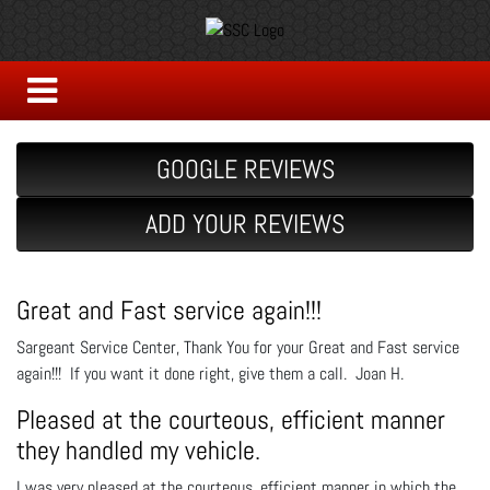
GOOGLE REVIEWS
ADD YOUR REVIEWS
Great and Fast service again!!!
Sargeant Service Center, Thank You for your Great and Fast service
again!!! If you want it done right, give them a call. Joan H.
Pleased at the courteous, efficient manner
they handled my vehicle.
I was very pleased at the courteous, efficient manner in which the