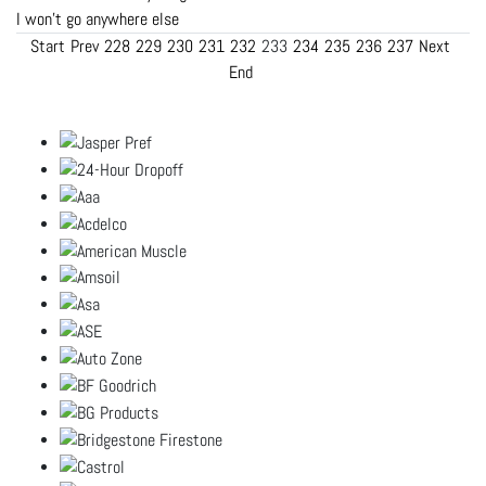
I won't go anywhere else
Start
Prev
228
229
230
231
232
233
234
235
236
237
Next
End