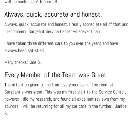
will be back again! Richard B.
Always, quick, accurate and honest.
Always, quick, accurate and honest. I really appreciate all of that and
I recommend Sargeant Service Center whenever I can.
I have taken three different cars to you over the years and have
always been satisfied.
Many thanks! Joe S.
Every Member of the Team was Great.
The attention given to me from every member of the team at
Sargeant's was great. This was my first visit to the Service Center,
however I did my research, and found all excellent reviews from my
sources. I will be returning for all my car care in the further. Janice
K.