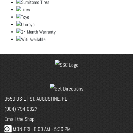
3550 US-1 | ST. AUGUSTINE, FL
(904) 794-0827
Email the Shop
MON-FRI |
8:00 AM - 5:30 PM