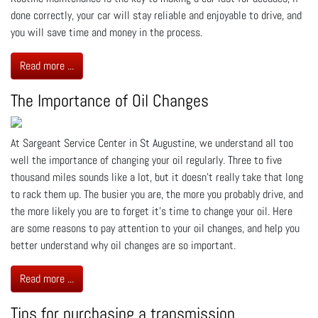
done correctly, your car will stay reliable and enjoyable to drive, and
you will save time and money in the process.
Read more ...
The Importance of Oil Changes
At Sargeant Service Center in St Augustine, we understand all too
well the importance of changing your oil regularly. Three to five
thousand miles sounds like a lot, but it doesn’t really take that long
to rack them up. The busier you are, the more you probably drive, and
the more likely you are to forget it’s time to change your oil. Here
are some reasons to pay attention to your oil changes, and help you
better understand why oil changes are so important.
Read more ...
Tips for purchasing a transmission