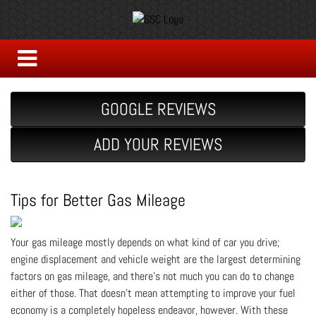
GOOGLE REVIEWS
ADD YOUR REVIEWS
Tips for Better Gas Mileage
Your gas mileage mostly depends on what kind of car you drive;
engine displacement and vehicle weight are the largest determining
factors on gas mileage, and there’s not much you can do to change
either of those. That doesn’t mean attempting to improve your fuel
economy is a completely hopeless endeavor, however. With these