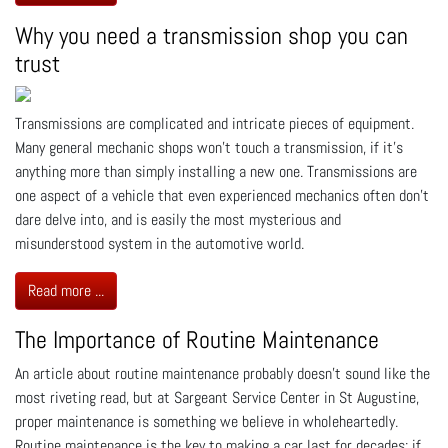
Why you need a transmission shop you can
trust
Transmissions are complicated and intricate pieces of equipment.
Many general mechanic shops won’t touch a transmission, if it’s
anything more than simply installing a new one. Transmissions are
one aspect of a vehicle that even experienced mechanics often don’t
dare delve into, and is easily the most mysterious and
misunderstood system in the automotive world.
Read more ...
The Importance of Routine Maintenance
An article about routine maintenance probably doesn’t sound like the
most riveting read, but at Sargeant Service Center in St Augustine,
proper maintenance is something we believe in wholeheartedly.
Routine maintenance is the key to making a car last for decades; if