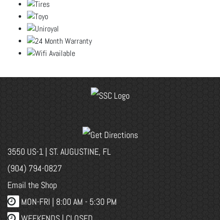
3550 US-1 | ST. AUGUSTINE, FL
(904) 794-0827
Email the Shop
MON-FRI |
8:00 AM - 5:30 PM
WEEKENDS | CLOSED