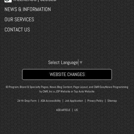
NEWS & INFORMATION
OUR SERVICES
CONTACT US
Select Language
▼
WEBSITE CHANGES
© Program, Brand & Specialty Pages, News Blog Content, Page Layout, and CMR EasyNews Programming
by
CMR, Inc
a
JSP Website
or
Top Auto Website
24-Hr Drop Form
|
ADA Accessibility
|
Job Application
|
Privacy Policy
|
Sitemap
ADD ARTICLE
|
LIS