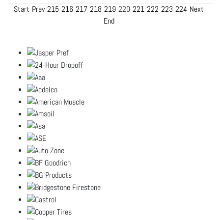
Start
Prev
215
216
217
218
219
220
221
222
223
224
Next
End