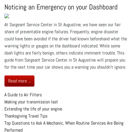
Noticing an Emergency on your Dashboard
At Sargeant Service Center in St Augustine, we have seen our fair
share of preventable engine failures. Frequently, engine disaster
could have been avoided if the driver had known beforehand what the
warning lights or gauges on the dashboard indicated. While some
dash lights are fairly benign, others indicate imminent trouble. This
guide from Sargeant Service Center in St Augustine will prepare you
for the next time your car shows you a warning you shouldn’t ignore.
Read more ...
A Guide to Air Filters
Making your transmission last
Extending the life of your engine
Thanksgiving Travel Tips
Top Questions to Ask A Mechanic, When Routine Services Are Being
Performed