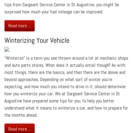
tips from Sargeant Service Center in St Augustine, you might be
surprised how much your fuel mileage can be improved.
Read more ...
Winterizing Your Vehicle
“Winterize” is a term you see thrown around a lot at mechanic shops
and auto parts stores. What does it actually entail though? As with
most things, there are the basics, and then there are the above and
beyond approaches. Depending on what sort of winter you’re
expecting, and how much you intend to drive in it, should determine
how you winterize your car. We at Sargeant Service Center in St
Augustine have prepared some tips for you, to help you better
understand what it means to winterize a car, and how to prepare for
the months ahead.
Read more ...