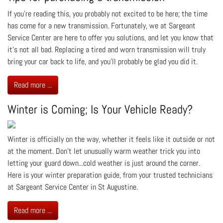
If you’re reading this, you probably not excited to be here; the time
has come for a new transmission. Fortunately, we at Sargeant
Service Center are here to offer you solutions, and let you know that
it’s not all bad. Replacing a tired and worn transmission will truly
bring your car back to life, and you’ll probably be glad you did it.
Read more ...
Winter is Coming; Is Your Vehicle Ready?
Winter is officially on the way, whether it feels like it outside or not
at the moment. Don’t let unusually warm weather trick you into
letting your guard down...cold weather is just around the corner.
Here is your winter preparation guide, from your trusted technicians
at Sargeant Service Center in St Augustine.
Read more ...