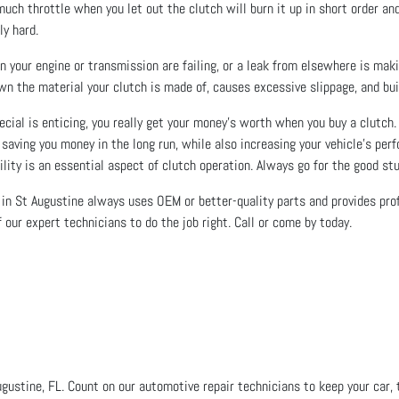
much throttle when you let out the clutch will burn it up in short order a
ly hard.
n your engine or transmission are failing, or a leak from elsewhere is makin
own the material your clutch is made of, causes excessive slippage, and bui
ial is enticing, you really get your money’s worth when you buy a clutch. 
r, saving you money in the long run, while also increasing your vehicle’s pe
ility is an essential aspect of clutch operation. Always go for the good stu
in St Augustine always uses OEM or better-quality parts and provides profe
 our expert technicians to do the job right. Call or come by today.
ugustine, FL. Count on our automotive repair technicians to keep your car, t