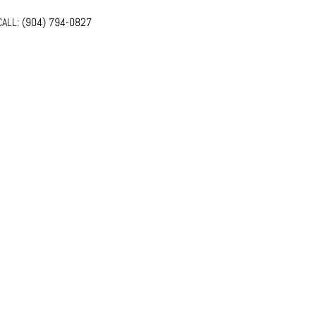
ALL:
(904) 794-0827