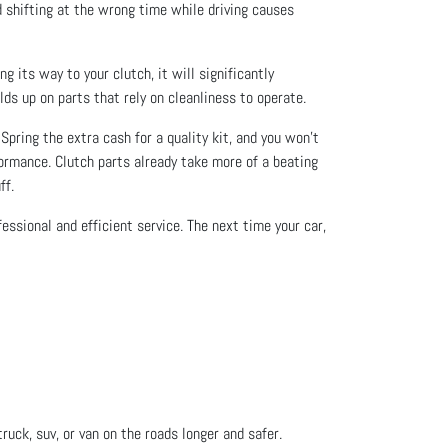
nd shifting at the wrong time while driving causes
g its way to your clutch, it will significantly
lds up on parts that rely on cleanliness to operate.
Spring the extra cash for a quality kit, and you won’t
rformance. Clutch parts already take more of a beating
ff.
ssional and efficient service. The next time your car,
ruck, suv, or van on the roads longer and safer.