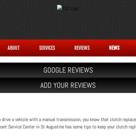
ABOUT
SERVICES
REVIEWS
NEWS
GOOGLE REVIEWS
ADD YOUR REVIEWS
u drive a vehicle with a manual transmission, you know that clutch repla
ant Service Center in St Augustine has some tips to keep your clutch rep