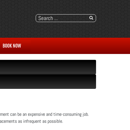
BOOK NOW
cement can be an expensive and time-consuming job.
lacements as infrequent as possible.