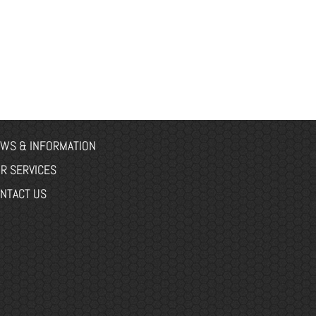
WS & INFORMATION
R SERVICES
NTACT US