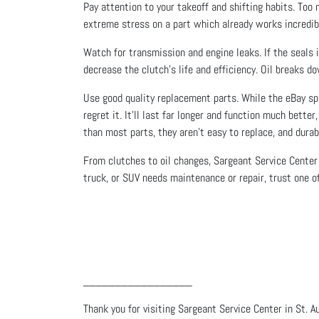
Pay attention to your takeoff and shifting habits. Too 
extreme stress on a part which already works incredib
Watch for transmission and engine leaks. If the seals i
decrease the clutch’s life and efficiency. Oil breaks d
Use good quality replacement parts. While the eBay spec
regret it. It’ll last far longer and function much bette
than most parts, they aren’t easy to replace, and durab
From clutches to oil changes, Sargeant Service Center 
truck, or SUV needs maintenance or repair, trust one of
_________________
Thank you for visiting Sargeant Service Center in St. A