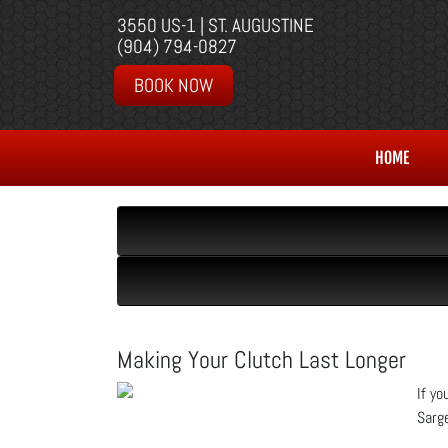
3550 US-1 | ST. AUGUSTINE
(904) 794-0827
BOOK NOW
HOME
Making Your Clutch Last Longer
If yo
Sarge