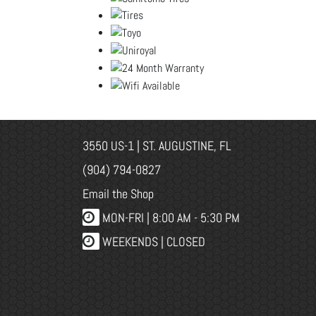
3550 US-1 | ST. AUGUSTINE, FL
(904) 794-0827
Email the Shop
MON-FRI |
8:00 AM - 5:30 PM
WEEKENDS | CLOSED