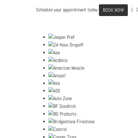
Schedule your appointment today
| C
BOOK NOW