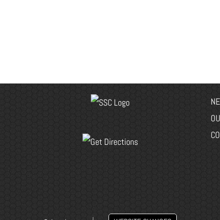
NE
OU
CO