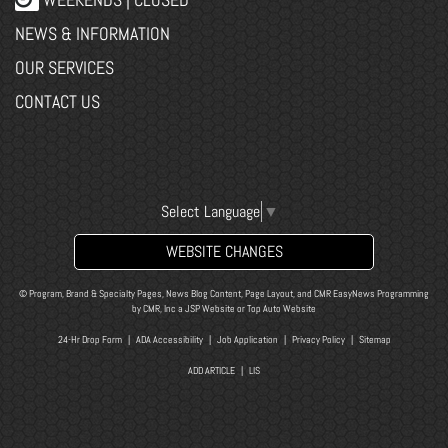
NEWS & INFORMATION
OUR SERVICES
CONTACT US
Select Language
▼
WEBSITE CHANGES
© Program, Brand & Specialty Pages, News Blog Content, Page Layout, and CMR EasyNews Programming
by
CMR, Inc
a
JSP Website
or
Top Auto Website
24-Hr Drop Form
|
ADA Accessibility
|
Job Application
|
Privacy Policy
|
Sitemap
ADD ARTICLE
|
LIS