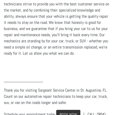
technicians strive to provide you with the best customer service on
the market, and by combining their specialized knowledge and
ability, always ensure that your vehicle is getting the quality repair
it needs to stay on the road. We know that honesty is good for
business, and we guarantee that if you bring your car to us for your
repair and maintenance needs, you’ll bring it back every time. Our
mechanics are standing by for your car, truck, or SUV - whether you
need a simple oil change, or an entire transmission replaced, we’re
ready for it. Let us show you what we can do.
_________________
Thank you for visiting Sargeant Service Center in St. Augustine, FL.
Count on our automotive repair technicians to keep your car, truck,
suv, or van on the roads longer and safer.
Schedule your appointment today
| CALL:
(904)
BOOK NOW