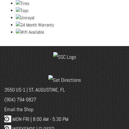
3550 US-1 | ST. AUGUSTINE, FL
(904) 794-0827
Email the Shop
MON-FRI |
8:00 AM - 5:30 PM
WEEKENDS | CLOSED