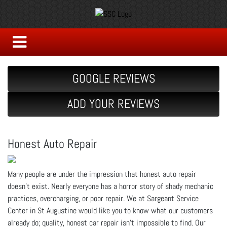
GOOGLE REVIEWS
ADD YOUR REVIEWS
Honest Auto Repair
Many people are under the impression that honest auto repair
doesn’t exist. Nearly everyone has a horror story of shady mechanic
practices, overcharging, or poor repair. We at Sargeant Service
Center in St Augustine would like you to know what our customers
already do; quality, honest car repair isn’t impossible to find. Our