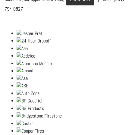
794-0827