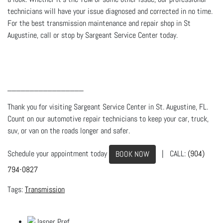
technicians will have your issue diagnosed and corrected in no time.
For the best transmission maintenance and repair shop in St
Augustine, call or stop by Sargeant Service Center today.
_________________
Thank you for visiting Sargeant Service Center in St. Augustine, FL.
Count on our automotive repair technicians to keep your car, truck,
suv, or van on the roads longer and safer.
Schedule your appointment today
| CALL:
(904)
BOOK NOW
794-0827
Transmission