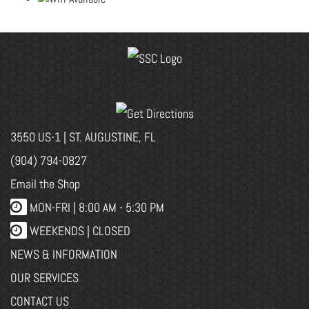
3550 US-1 | ST. AUGUSTINE, FL
(904) 794-0827
Email the Shop
MON-FRI |
8:00 AM - 5:30 PM
WEEKENDS | CLOSED
NEWS & INFORMATION
OUR SERVICES
CONTACT US