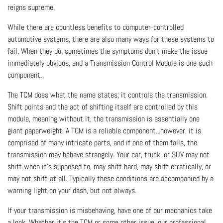
reigns supreme.
While there are countless benefits to computer-controlled
automotive systems, there are also many ways for these systems to
fail. When they do, sometimes the symptoms don’t make the issue
immediately obvious, and a Transmission Control Module is one such
component.
The TCM does what the name states; it controls the transmission.
Shift points and the act of shifting itself are controlled by this
module, meaning without it, the transmission is essentially one
giant paperweight. A TCM is a reliable component...however, it is
comprised of many intricate parts, and if one of them fails, the
transmission may behave strangely. Your car, truck, or SUV may not
shift when it’s supposed to, may shift hard, may shift erratically, or
may not shift at all. Typically these conditions are accompanied by a
warning light on your dash, but not always.
If your transmission is misbehaving, have one of our mechanics take
a look. Whether it’s the TCM or some other issue, our professional