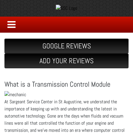
GOOGLE REVIEWS
ADD YOUR REVIEWS
What is a Transmission Control Module
At Sargeant Service Center in St Augustine, we understand the
importance of keeping up with and understanding the latest in
automotive technology. Gone are the days when fluids and vacuum
lines were all that controlled the function of your engine and
transmission, and we’ve moved into an era where computer control