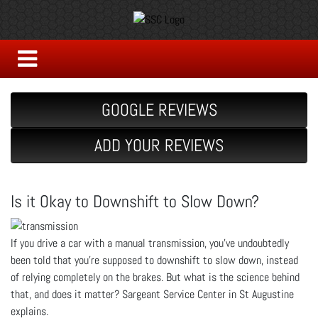
GOOGLE REVIEWS
ADD YOUR REVIEWS
Is it Okay to Downshift to Slow Down?
If you drive a car with a manual transmission, you’ve undoubtedly
been told that you’re supposed to downshift to slow down, instead
of relying completely on the brakes. But what is the science behind
that, and does it matter? Sargeant Service Center in St Augustine
explains.