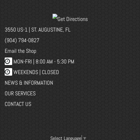
3550 US-1 | ST. AUGUSTINE, FL
(904) 794-0827
Email the Shop
MON-FRI |
8:00 AM - 5:30 PM
WEEKENDS | CLOSED
NEWS & INFORMATION
OUR SERVICES
CONTACT US
Select Language
▼