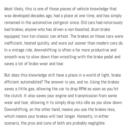
Most likely, this is one of those pieces of vehicle knowledge that
was developed decades ago, had a place at one time, and has simply
remained in the automotive zeitgeist since. Old cars had notoriously
bad brakes; anyone who has driven a non-boosted, drum brake
equipped, two-ton classic can attest. The brakes on those cars were
inefficient, heated quickly, and wore out sooner than modern cars do.
In a vintage ride, downshifting is often a far more productive and
smooth way to slow down than wrestling with the brake pedal and
saves a lot of brake wear and tear.
But does this knowledge still have a place in a world of light, brake
efficient automobiles? The answer is yes, and no. Using the brakes
saves a little gas, allowing the car to drop RPM as soon as you hit
the clutch. It also saves your engine and transmission from some
wear and tear, allowing it to simply drop into idle as you slow down.
Downshifting, on the other hand, means you use the brakes less,
which means your brakes will last longer. Honestly, in either
scenario, the pros and cons of both are probably negligible.