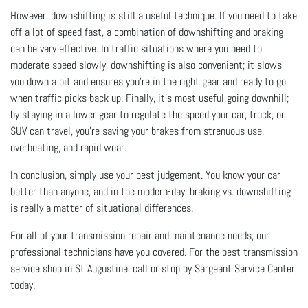
However, downshifting is still a useful technique. If you need to take
off a lot of speed fast, a combination of downshifting and braking
can be very effective. In traffic situations where you need to
moderate speed slowly, downshifting is also convenient; it slows
you down a bit and ensures you’re in the right gear and ready to go
when traffic picks back up. Finally, it’s most useful going downhill;
by staying in a lower gear to regulate the speed your car, truck, or
SUV can travel, you’re saving your brakes from strenuous use,
overheating, and rapid wear.
In conclusion, simply use your best judgement. You know your car
better than anyone, and in the modern-day, braking vs. downshifting
is really a matter of situational differences.
For all of your transmission repair and maintenance needs, our
professional technicians have you covered. For the best transmission
service shop in St Augustine, call or stop by Sargeant Service Center
today.