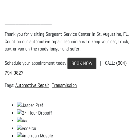
_________________
Thank you for visiting Sargeant Service Center in St. Augustine, FL.
Count on our automotive repair technicians to keep your car, truck,
suv, or van on the roads longer and safer.
Schedule your appointment today
| CALL:
(904)
BOOK NOW
794-0827
Automotive Repair
Transmission