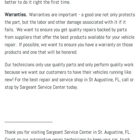
better to do it right the first time.
Warranties.
Warranties are important - a good one not only protects
the part, but the labor and other damage associated with it if it
fails. We want to ensure you get quality repairs backed by parts
from suppliers that offer the best products available for your vehicle
repair. If possible, we want to ensure you have a warranty on those
products and one that will be honored.
Our technicians only use quality parts and only perform quality work
because we want our customers to have their vehicles running like
new! For the best repair and service shop in St Augustine, FL, call or
stop by Sargeant Service Center today.
_________________
Thank you for visiting Sargeant Service Center in St. Augustine, FL.
Count on our automotive repair technicians to keep your car, truck,