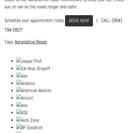
suv, or van on the roads longer and safer.
Schedule your appointment today
| CALL:
(904)
BOOK NOW
794-0827
Automotive Repair