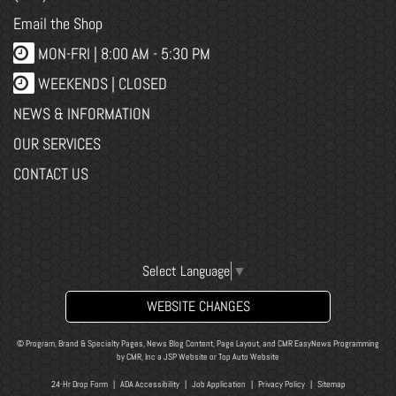
Email the Shop
MON-FRI |
8:00 AM - 5:30 PM
WEEKENDS | CLOSED
NEWS & INFORMATION
OUR SERVICES
CONTACT US
Select Language
▼
WEBSITE CHANGES
© Program, Brand & Specialty Pages, News Blog Content, Page Layout, and CMR EasyNews Programming
by
CMR, Inc
a
JSP Website
or
Top Auto Website
24-Hr Drop Form
|
ADA Accessibility
|
Job Application
|
Privacy Policy
|
Sitemap