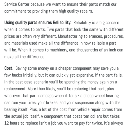
Service Center because we want to ensure their parts match our
commitment to providing them high quality repairs.
Using quality parts ensures Reliability.
Reliability is a big concern
when it comes to parts. Two parts that look the same with different
prices are often very different. Manufacturing tolerances, procedures,
and materials used make all the difference in how reliable a part
will be. When it comes to machinery, one-thousandths of an inch can
make all the difference.
Cost.
Saving some money on a cheaper component may save you a
few bucks initially, but it can quickly get expensive. If the part fails,
in the best case scenario you’ll be spending the money again on a
replacement. More than likely, you’ll be replacing that part, plus
whatever that part damages when it fails - a cheap wheel bearing
can ruin your tires, your brakes, and your suspension along with the
bearing itself. Plus, a lot of the cost from vehicle repair comes from
the actual job itself. A component that costs ten dollars but takes
12 hours to replace isn’t a job you want to pay for twice. It’s always