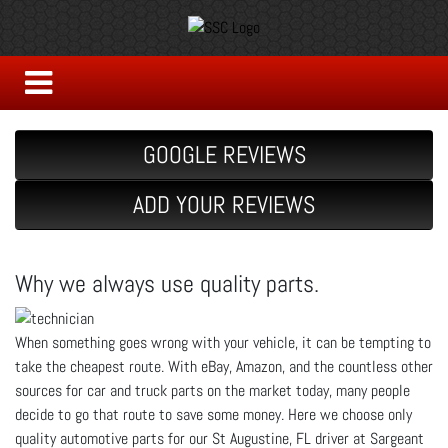
GOOGLE REVIEWS
ADD YOUR REVIEWS
Why we always use quality parts.
When something goes wrong with your vehicle, it can be tempting to
take the cheapest route. With eBay, Amazon, and the countless other
sources for car and truck parts on the market today, many people
decide to go that route to save some money. Here we choose only
quality automotive parts for our St Augustine, FL driver at Sargeant