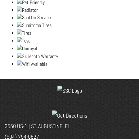
3550 US-1 | ST. AUGUSTINE, FL
(904) 794-0827