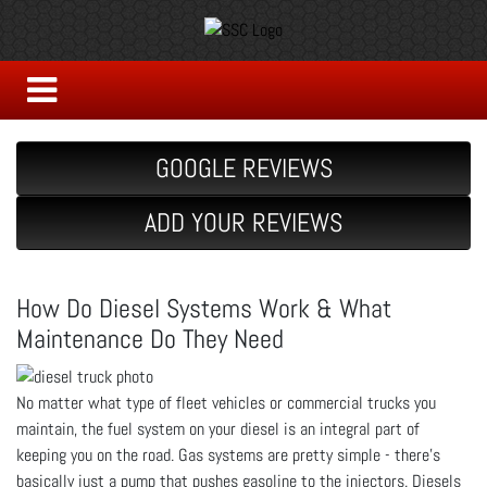
GOOGLE REVIEWS
ADD YOUR REVIEWS
How Do Diesel Systems Work & What
Maintenance Do They Need
No matter what type of fleet vehicles or commercial trucks you
maintain, the fuel system on your diesel is an integral part of
keeping you on the road. Gas systems are pretty simple - there’s
basically just a pump that pushes gasoline to the injectors. Diesels