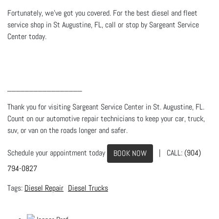
Fortunately, we’ve got you covered. For the best diesel and fleet
service shop in St Augustine, FL, call or stop by Sargeant Service
Center today.
_________________
Thank you for visiting Sargeant Service Center in St. Augustine, FL.
Count on our automotive repair technicians to keep your car, truck,
suv, or van on the roads longer and safer.
Schedule your appointment today
| CALL:
(904)
BOOK NOW
794-0827
Diesel Repair
Diesel Trucks