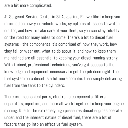
are a bit more complicated.
At Sargeant Service Center in St Augustine, FL, we like to keep you
informed on how your vehicle works, symptoms of issues to watch
out for, and how to take care of your fleet, so you can stay reliably
on the road for many miles to come. There’s a lot to diesel fuel
systems - the components it’s comprised of, how they work, how
they fail or wear out, what to do about it, and how to keep them
maintained are all essential to keeping your diesel running strong.
With trained, professional technicians, you’ve got access to the
knowledge and equipment necessary to get the job done right. The
fuel system on a diesel is a lot more complex than simply delivering
fuel from the tank to the cylinders.
There are mechanical parts, electronic components, filters,
separators, injectors, and more all work together to keep your engine
running. Due to the extremely high pressures diesel engines operate
under, and the inherent nature of diesel fuel, there are a lot of
factors that go into an effective fuel system.