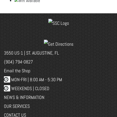
3550 US-1 | ST. AUGUSTINE, FL
(904) 794-0827
Email the Shop
MON-FRI |
8:00 AM - 5:30 PM
WEEKENDS | CLOSED
NEWS & INFORMATION
OUR SERVICES
CONTACT US