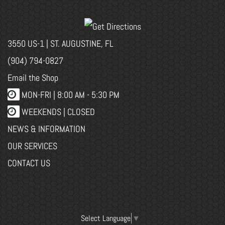
3550 US-1 | ST. AUGUSTINE, FL
(904) 794-0827
Email the Shop
MON-FRI |
8:00 AM - 5:30 PM
WEEKENDS | CLOSED
NEWS & INFORMATION
OUR SERVICES
CONTACT US
Select Language
▼