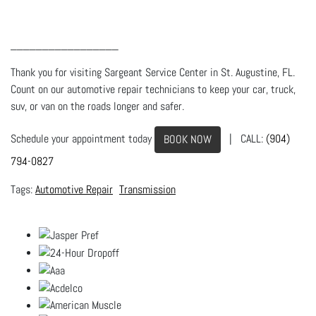
_________________
Thank you for visiting Sargeant Service Center in St. Augustine, FL.
Count on our automotive repair technicians to keep your car, truck,
suv, or van on the roads longer and safer.
Schedule your appointment today
| CALL:
(904)
BOOK NOW
794-0827
Automotive Repair
Transmission