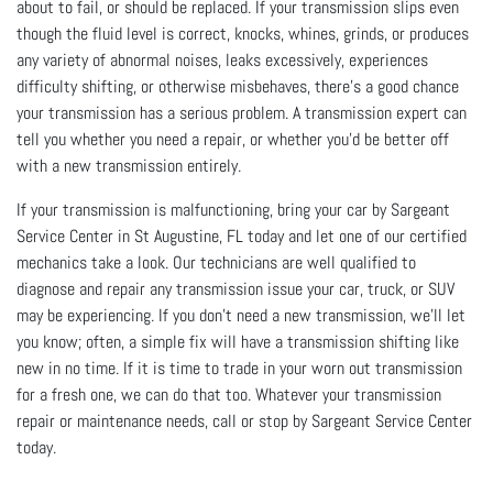
about to fail, or should be replaced. If your transmission slips even
though the fluid level is correct, knocks, whines, grinds, or produces
any variety of abnormal noises, leaks excessively, experiences
difficulty shifting, or otherwise misbehaves, there’s a good chance
your transmission has a serious problem. A transmission expert can
tell you whether you need a repair, or whether you’d be better off
with a new transmission entirely.
If your transmission is malfunctioning, bring your car by Sargeant
Service Center in St Augustine, FL today and let one of our certified
mechanics take a look. Our technicians are well qualified to
diagnose and repair any transmission issue your car, truck, or SUV
may be experiencing. If you don’t need a new transmission, we’ll let
you know; often, a simple fix will have a transmission shifting like
new in no time. If it is time to trade in your worn out transmission
for a fresh one, we can do that too. Whatever your transmission
repair or maintenance needs, call or stop by Sargeant Service Center
today.