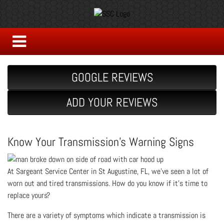
GOOGLE REVIEWS
ADD YOUR REVIEWS
Know Your Transmission's Warning Signs
At Sargeant Service Center in St Augustine, FL, we’ve seen a lot of
worn out and tired transmissions. How do you know if it’s time to
replace yours?
There are a variety of symptoms which indicate a transmission is