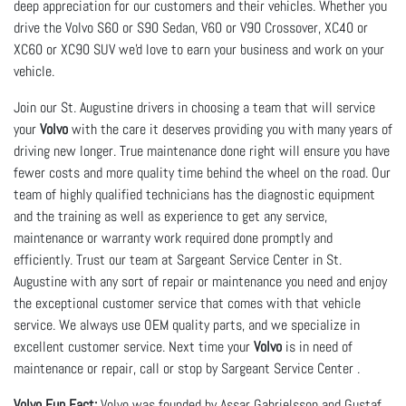
deep appreciation for our customers and their vehicles. Whether you 
drive the Volvo S60 or S90 Sedan, V60 or V90 Crossover, XC40 or 
XC60 or XC90 SUV we'd love to earn your business and work on your 
vehicle.
Join our St. Augustine drivers in choosing a team that will service
your
Volvo
with the care it deserves providing you with many years of
driving new longer. True maintenance done right will ensure you have
fewer costs and more quality time behind the wheel on the road. Our
team of highly qualified technicians has the diagnostic equipment
and the training as well as experience to get any service,
maintenance or warranty work required done promptly and
efficiently. Trust our team at Sargeant Service Center in St.
Augustine with any sort of repair or maintenance you need and enjoy
the exceptional customer service that comes with that vehicle
service. We always use OEM quality parts, and we specialize in
excellent customer service. Next time your
Volvo
is in need of
maintenance or repair, call or stop by Sargeant Service Center .
Volvo Fun Fact:
Volvo was founded by Assar Gabrielsson and Gustaf