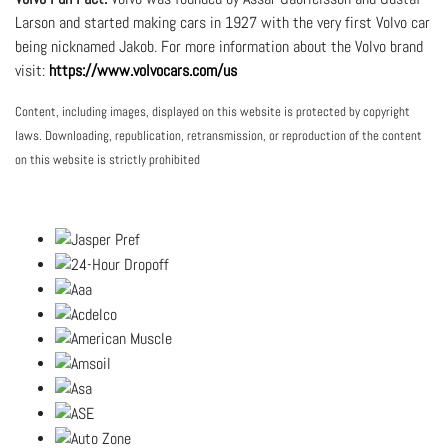
Larson and started making cars in 1927 with the very first Volvo car
being nicknamed Jakob. For more information about the Volvo brand
visit:
https://www.volvocars.com/us
Content, including images, displayed on this website is protected by copyright
laws. Downloading, republication, retransmission, or reproduction of the content
on this website is strictly prohibited