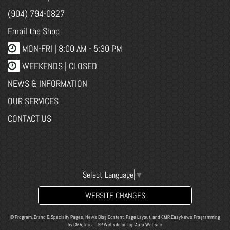
(904) 794-0827
Email the Shop
MON-FRI |
8:00 AM - 5:30 PM
WEEKENDS | CLOSED
NEWS & INFORMATION
OUR SERVICES
CONTACT US
Select Language
▼
WEBSITE CHANGES
© Program, Brand & Specialty Pages, News Blog Content, Page Layout, and CMR EasyNews Programming
by
CMR, Inc
a
JSP Website
or
Top Auto Website