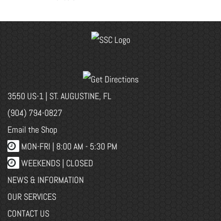
3550 US-1 | ST. AUGUSTINE, FL
(904) 794-0827
Email the Shop
MON-FRI |
8:00 AM - 5:30 PM
WEEKENDS | CLOSED
NEWS & INFORMATION
OUR SERVICES
CONTACT US