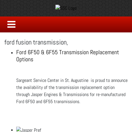
ford fusion transmission,
Ford 6F50 & 6F55 Transmission Replacement
Options
Sargeant Service Center in St. Augustine is proud to announce
the availability of the transmission replacement option
through Jasper Engines & Transmissions for re-manufactured
Ford 6F50 and 6F55 transmissions.